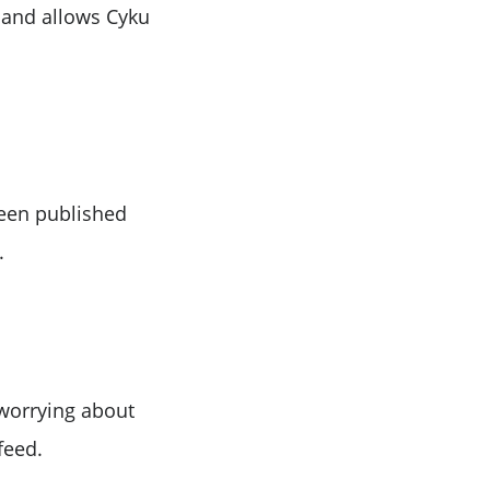
, and allows Cyku
 been published
.
 worrying about
feed.