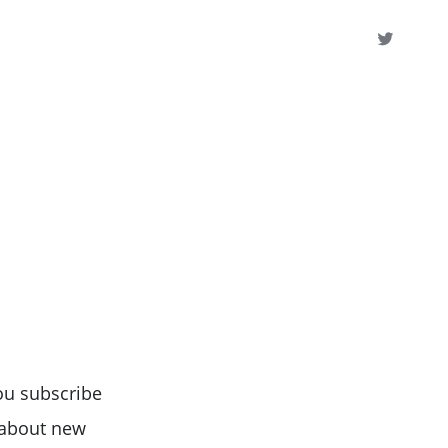
ou subscribe
s about new