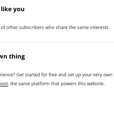
like you
of other subscribers who share the same interests.
wn thing
rience? Get started for free and set up your very own
host
, the same platform that powers this website.