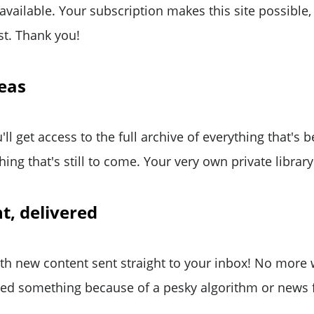
 available. Your subscription makes this site possible
st. Thank you!
reas
'll get access to the full archive of everything that's
ing that's still to come. Your very own private library
t, delivered
ith new content sent straight to your inbox! No more
ed something because of a pesky algorithm or news 