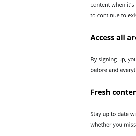
content when it's
to continue to exi
Access all a
By signing up, you
before and everyth
Fresh conten
Stay up to date w
whether you miss