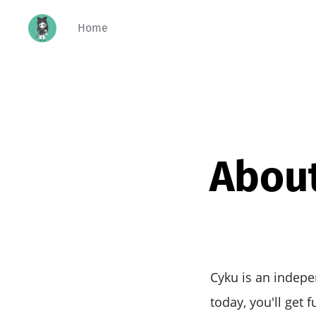
Home
About
Cyku is an indepe
today, you'll get 