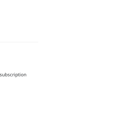
 subscription