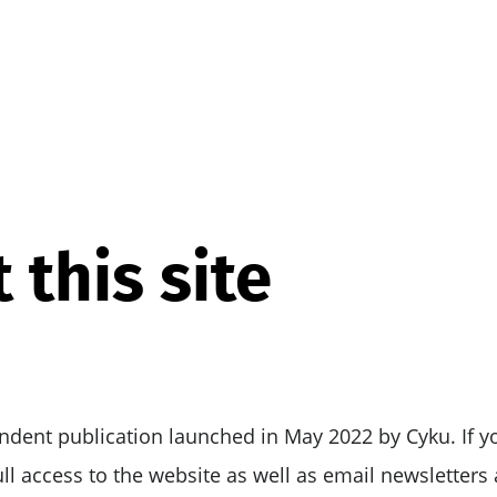
 this site
ndent publication launched in May 2022 by Cyku. If y
full access to the website as well as email newsletter