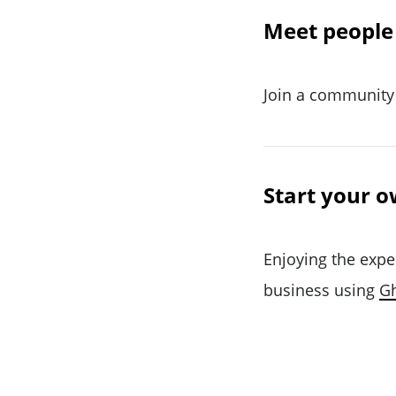
Meet people 
Join a community 
Start your o
Enjoying the expe
business using
G